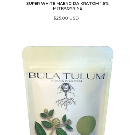
SUPER WHITE MAENG DA KRATOM 1.6%
MITRAGYNINE
$25.00 USD