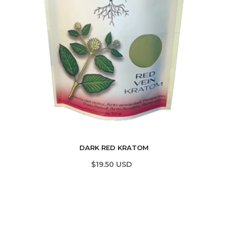
DARK RED KRATOM
$19.50 USD