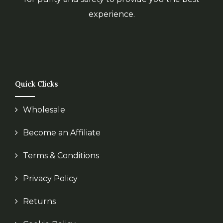
experience.
Quick Clicks
Wholesale
Become an Affiliate
Terms & Conditions
Privacy Policy
Returns