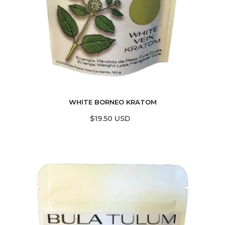
WHITE BORNEO KRATOM
$19.50 USD