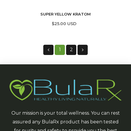
SUPER YELLOW KRATOM
$25.00 USD
1
2
Our mission is your total wellness. You can rest
assured any BulaRx product has been tested
for purity and safety to provide you the best