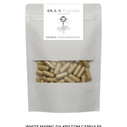
WHITE MAENG DA KRATOM CAPSULES