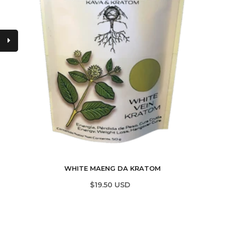
WHITE MAENG DA KRATOM
$19.50 USD