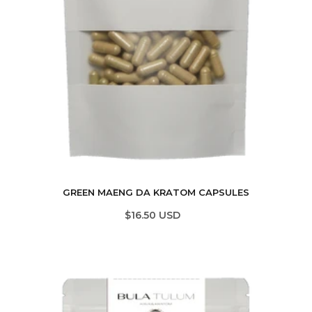
GREEN MAENG DA KRATOM CAPSULES
$16.50 USD