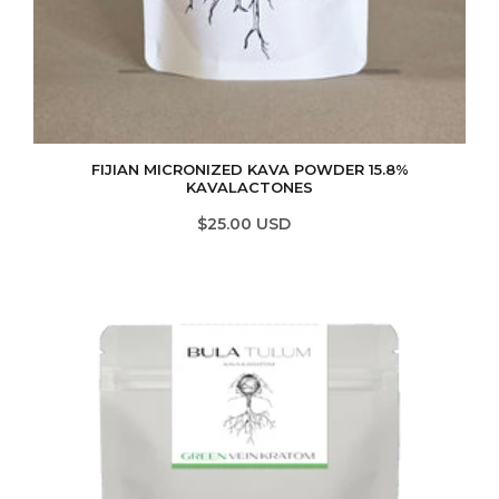
FIJIAN MICRONIZED KAVA POWDER 15.8%
KAVALACTONES
$25.00 USD