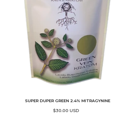
SUPER DUPER GREEN 2.4% MITRAGYNINE
$30.00 USD