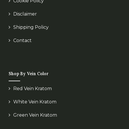
Cookie Policy
Disclaimer
Shipping Policy
Contact
Shop By Vein Color
Red Vein Kratom
White Vein Kratom
Green Vein Kratom