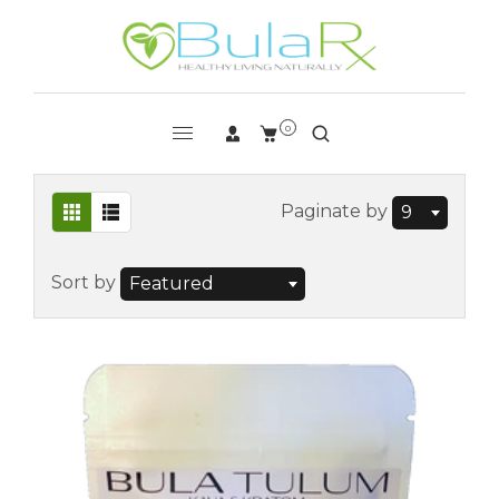
0
Paginate by
9
Sort by
Featured