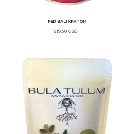
RED BALI KRATOM
$19.50 USD