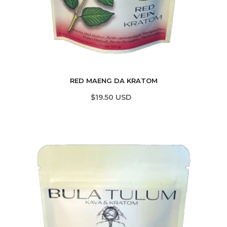
RED MAENG DA KRATOM
$19.50 USD