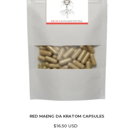
RED MAENG DA KRATOM CAPSULES
$16.50 USD