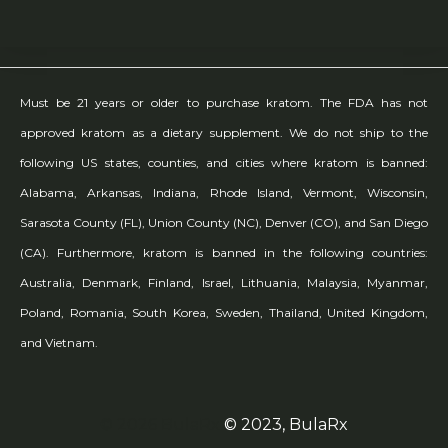
Must be 21 years or older to purchase kratom. The FDA has not
approved kratom as a dietary supplement. We do not ship to the
following US states, counties, and cities where kratom is banned:
Alabama, Arkansas, Indiana, Rhode Island, Vermont, Wisconsin,
Sarasota County (FL), Union County (NC), Denver (CO), and San Diego
(CA). Furthermore, kratom is banned in the following countries:
Australia, Denmark, Finland, Israel, Lithuania, Malaysia, Myanmar,
Poland, Romania, South Korea, Sweden, Thailand, United Kingdom,
and Vietnam.
© 2026 BulaRx
© 2023, BulaRx