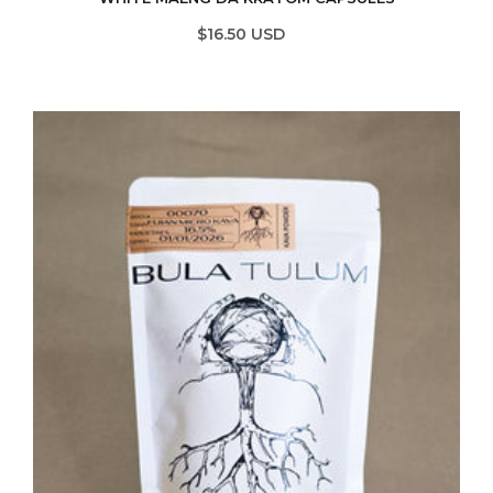
$16.50 USD