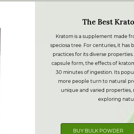
The Best Krato
Kratom is a supplement made fro
speciosa tree. For centuries, it has
practices for its diverse propertie
capsule form, the effects of krato
30 minutes of ingestion. Its popu
more people turn to natural pro
unique and varied properties, 
exploring natu
BUY BULK POWDER