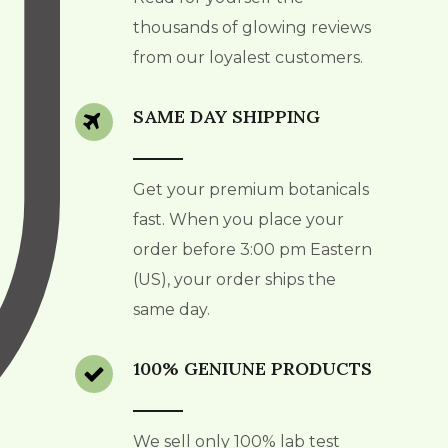
thousands of glowing reviews
from our loyalest customers.
SAME DAY SHIPPING
Get your premium botanicals
fast. When you place your
order before 3:00 pm Eastern
(US), your order ships the
same day.
100% GENIUNE PRODUCTS
We sell only 100% lab test