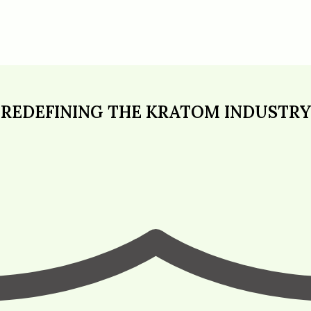
REDEFINING THE KRATOM INDUSTRY