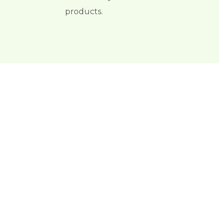
products.