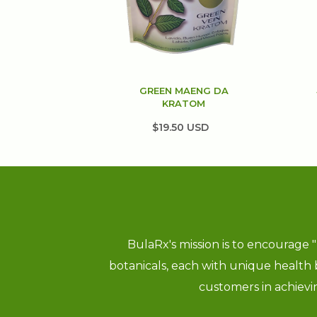
GREEN MAENG DA
KRATOM
$19.50 USD
BulaRx's mission is to encourage 
botanicals, each with unique health
customers in achieving