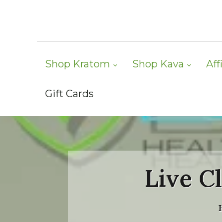
Shop Kratom
Shop Kava
Aff
Gift Cards
Live C