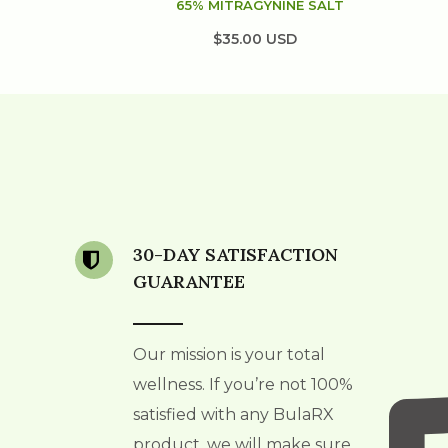
65% MITRAGYNINE SALT
$35.00 USD
30-DAY SATISFACTION
GUARANTEE
Our mission is your total
wellness. If you’re not 100%
satisfied with any BulaRX
product, we will make sure