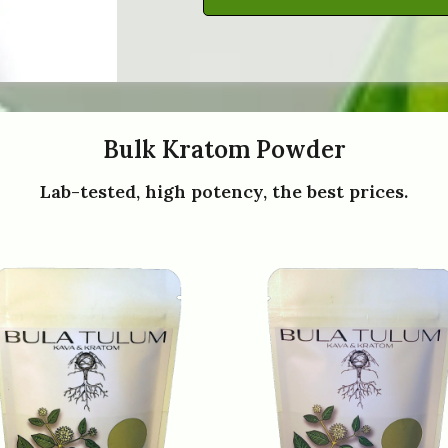
Bulk Kratom Powder
Lab-tested, high potency, the best prices.