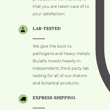
that you are taken care of to
your satisfaction.
LAB-TESTED
We give the boot to
pathogens and heavy metals.
BulaRx invests heavily in
independent, third-party lab
testing for all of our Kratom
and botanical products.
EXPRESS SHIPPING