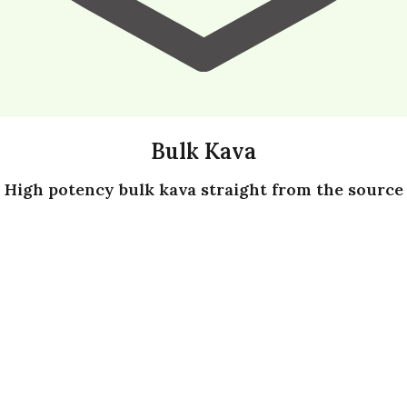
Bulk Kava
High potency bulk kava straight from the source