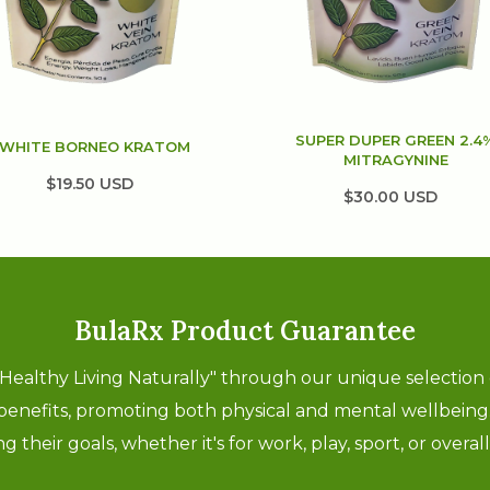
SUPER DUPER GREEN 2.4
WHITE BORNEO KRATOM
MITRAGYNINE
$19.50 USD
$30.00 USD
BulaRx Product Guarantee
"Healthy Living Naturally" through our unique selection
 benefits, promoting both physical and mental wellbein
 their goals, whether it's for work, play, sport, or overa