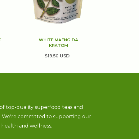
%
WHITE MAENG DA
KRATOM
$19.50 USD
 of top-quality superfood teas and
g. We're committed to supporting our
ll health and wellness.