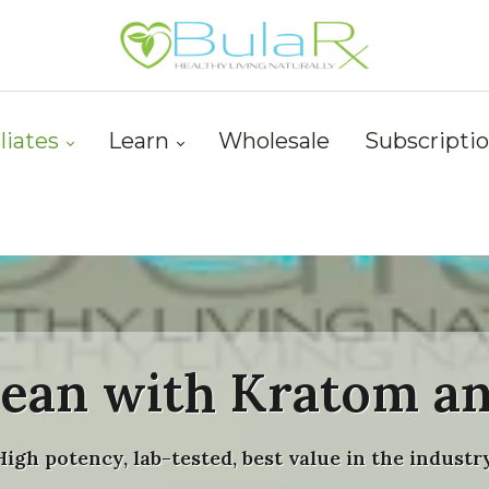
iliates
Learn
Wholesale
Subscripti
lean with Kratom a
High potency, lab-tested, best value in the industry