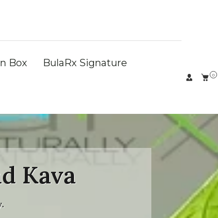
on Box
BulaRx Signature
0
nd Kava
.