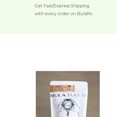
Get Fast/Express Shipping
with every order on BulaRx