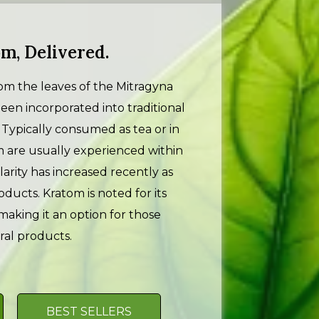
m, Delivered.
m the leaves of the Mitragyna
 been incorporated into traditional
s. Typically consumed as tea or in
m are usually experienced within
larity has increased recently as
ducts. Kratom is noted for its
making it an option for those
ral products.
BEST SELLERS