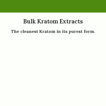
Bulk Kratom Extracts
The cleanest Kratom in its purest form.