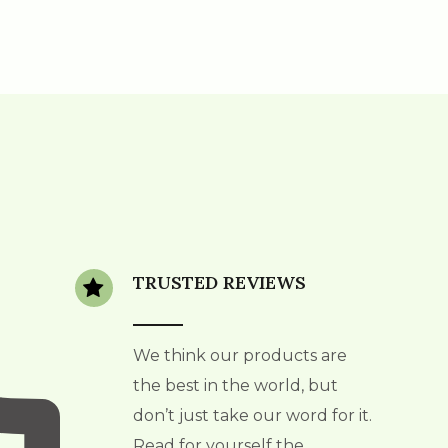
TRUSTED REVIEWS
We think our products are
the best in the world, but
don’t just take our word for it.
Read for yourself the