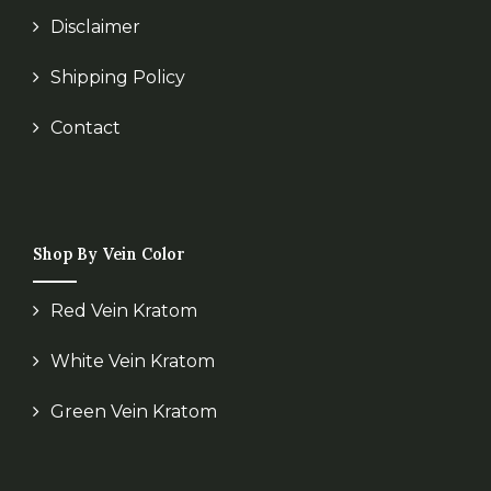
Disclaimer
Shipping Policy
Contact
Shop By Vein Color
Red Vein Kratom
White Vein Kratom
Green Vein Kratom