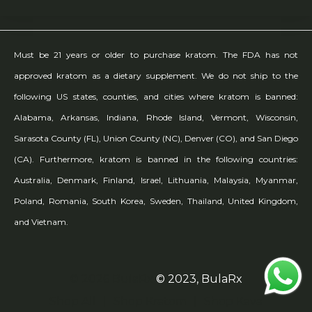
Must be 21 years or older to purchase kratom. The FDA has not
approved kratom as a dietary supplement. We do not ship to the
following US states, counties, and cities where kratom is banned:
Alabama, Arkansas, Indiana, Rhode Island, Vermont, Wisconsin,
Sarasota County (FL), Union County (NC), Denver (CO), and San Diego
(CA). Furthermore, kratom is banned in the following countries:
Australia, Denmark, Finland, Israel, Lithuania, Malaysia, Myanmar,
Poland, Romania, South Korea, Sweden, Thailand, United Kingdom,
and Vietnam.
© 2026 BulaRx
© 2023, BulaRx
Shop All
Shop Kratom
Shop Kava