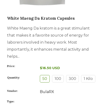
White Maeng Da Kratom Capsules
White Maeng Da kratom is a great stimulant
that makes it a favorite source of energy for
laborers involved in heavy work. Most
importantly, it enhances mental activity and
helps...
Price:
$16.50 USD
Quantity:
50
100
300
1 Kilo
Vendor:
BulaRX
Type: