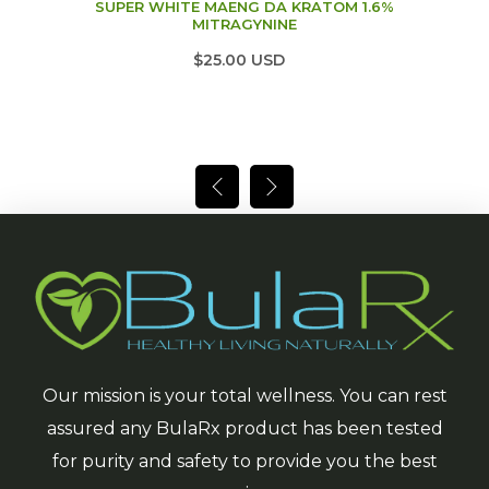
SUPER WHITE MAENG DA KRATOM 1.6%
MITRAGYNINE
$25.00 USD
Our mission is your total wellness. You can rest
assured any BulaRx product has been tested
for purity and safety to provide you the best