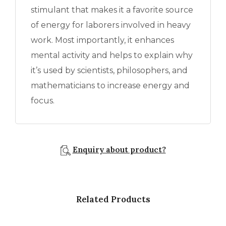
stimulant that makes it a favorite source
of energy for laborers involved in heavy
work. Most importantly, it enhances
mental activity and helps to explain why
it’s used by scientists, philosophers, and
mathematicians to increase energy and
focus.
Enquiry about product?
Related Products