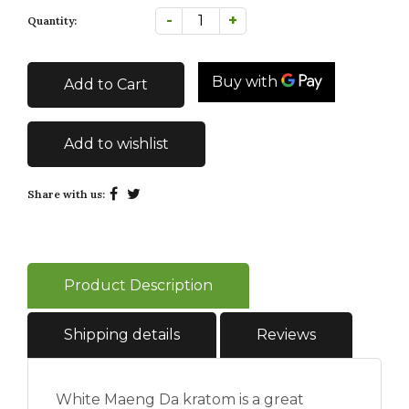
-
+
Quantity:
Add to Cart
Add to wishlist
Share with us:
Product Description
Shipping details
Reviews
White Maeng Da kratom is a great