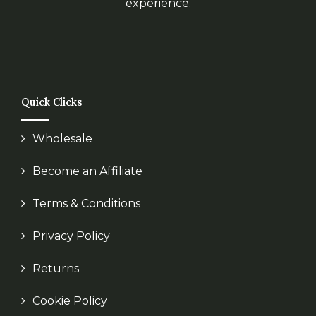
experience.
Quick Clicks
Wholesale
Become an Affiliate
Terms & Conditions
Privacy Policy
Returns
Cookie Policy